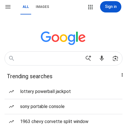
Sign in
ALL
IMAGES
Trending searches
lottery powerball jackpot
sony portable console
1963 chevy corvette split window