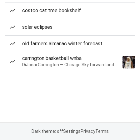
costco cat tree bookshelf
solar eclipses
old farmers almanac winter forecast
carrington basketball wnba
DiJonai Carrington — Chicago Sky forward and guard
Dark theme: off
Settings
Privacy
Terms