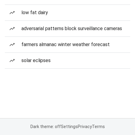
low fat dairy
adversarial patterns block surveillance cameras
farmers almanac winter weather forecast
solar eclipses
Dark theme: off
Settings
Privacy
Terms