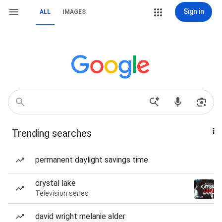
Sign in
ALL
IMAGES
Trending searches
permanent daylight savings time
crystal lake
Television series
david wright melanie alder