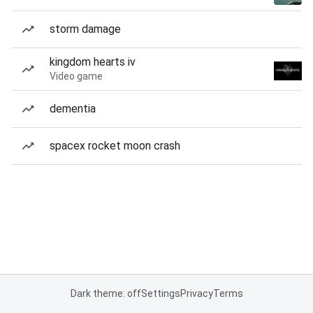
storm damage
kingdom hearts iv
Video game
dementia
spacex rocket moon crash
Dark theme: off
Settings
Privacy
Terms