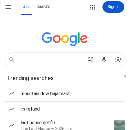
Sign in
ALL
IMAGES
Trending searches
mountain dew baja blast
irs refund
last house netflix
The Last House — 2026 film