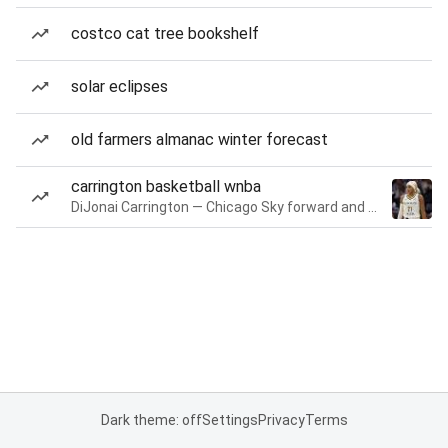
costco cat tree bookshelf
solar eclipses
old farmers almanac winter forecast
carrington basketball wnba
DiJonai Carrington — Chicago Sky forward and guard
Dark theme: off
Settings
Privacy
Terms