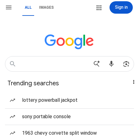
Sign in
ALL
IMAGES
Trending searches
lottery powerball jackpot
sony portable console
1963 chevy corvette split window