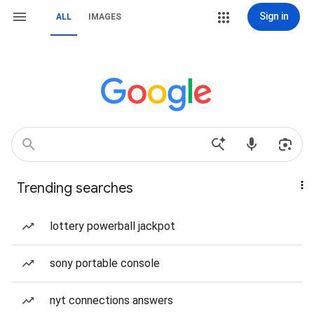
Sign in
ALL
IMAGES
Trending searches
lottery powerball jackpot
sony portable console
nyt connections answers