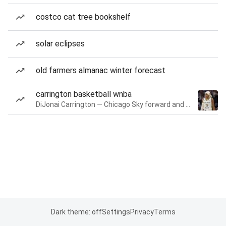
costco cat tree bookshelf
solar eclipses
old farmers almanac winter forecast
carrington basketball wnba
DiJonai Carrington — Chicago Sky forward and guard
Dark theme: off
Settings
Privacy
Terms