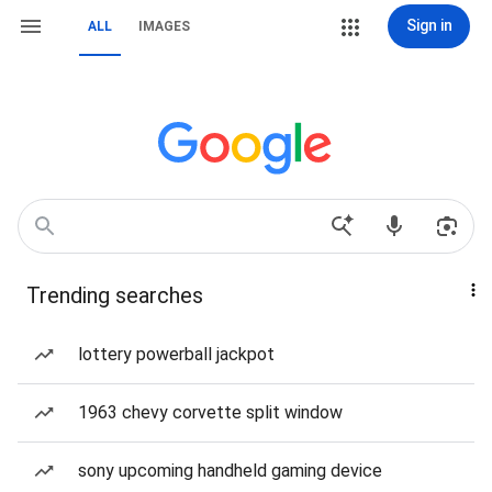
Sign in
ALL
IMAGES
Trending searches
lottery powerball jackpot
1963 chevy corvette split window
sony upcoming handheld gaming device