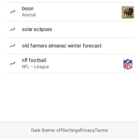
bison
Animal
solar eclipses
old farmers almanac winter forecast
nfl football
NFL — League
Dark theme: off
Settings
Privacy
Terms