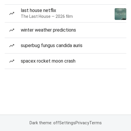
last house netflix
The Last House — 2026 film
winter weather predictions
superbug fungus candida auris
spacex rocket moon crash
Dark theme: off
Settings
Privacy
Terms