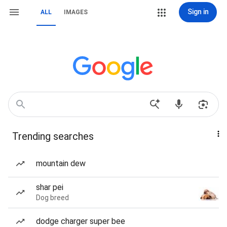
Sign in
ALL
IMAGES
Trending searches
mountain dew
shar pei
Dog breed
dodge charger super bee