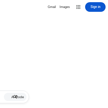
Sign in
Gmail
Images
AI Mode