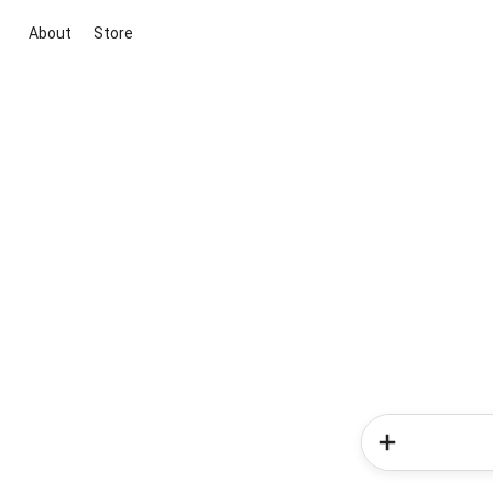
About
Store