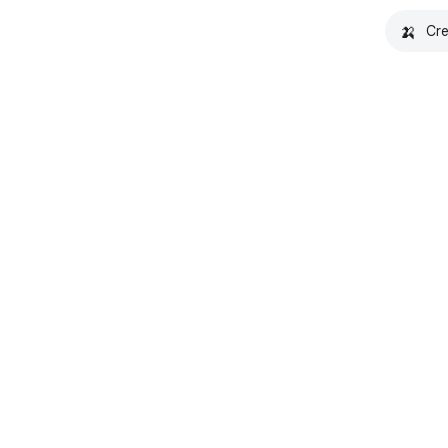
🍌
Cre