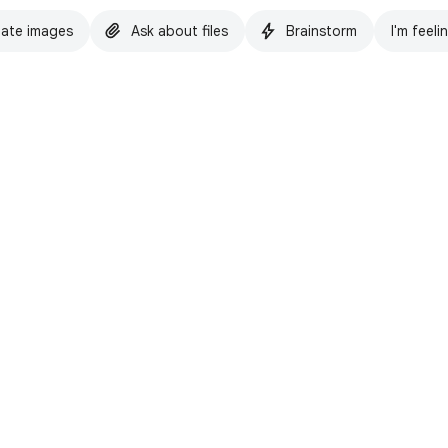
ate images
Ask about files
Brainstorm
I'm feeli