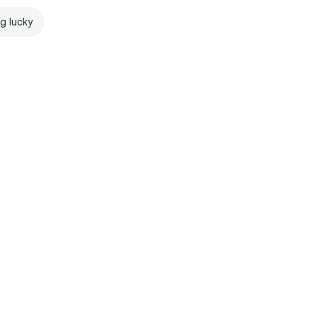
ng lucky