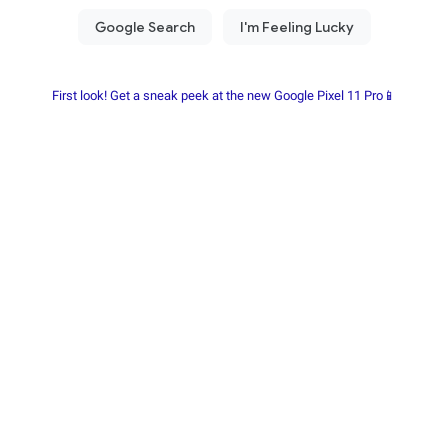
First look! Get a sneak peek at the new Google Pixel 11 Pro📱