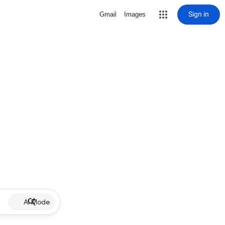
Sign in
Gmail
Images
AI Mode