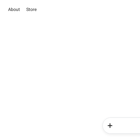
About
Store