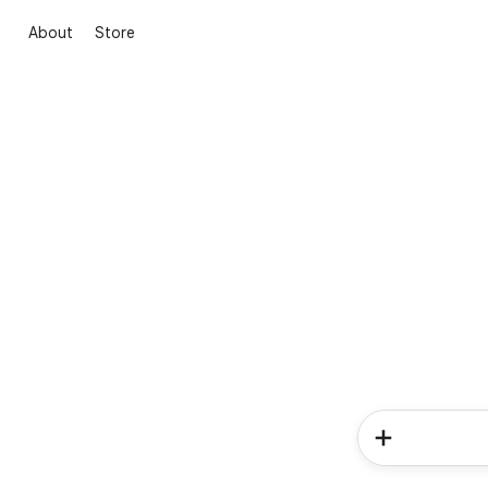
About
Store