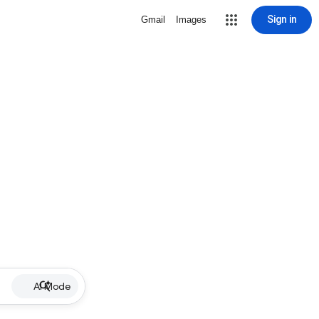
Sign in
Gmail
Images
AI Mode