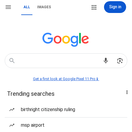
Sign in
ALL
IMAGES
Get a first look at Google Pixel 11 Pro📱
Trending searches
birthright citizenship ruling
msp airport