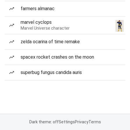
farmers almanac
marvel cyclops
Marvel Universe character
zelda ocarina of time remake
spacex rocket crashes on the moon
superbug fungus candida auris
Dark theme: off
Settings
Privacy
Terms