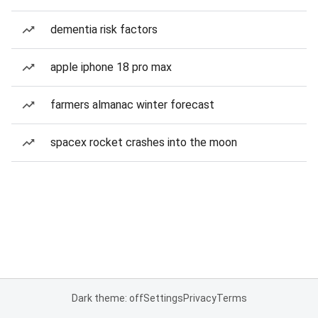
dementia risk factors
apple iphone 18 pro max
farmers almanac winter forecast
spacex rocket crashes into the moon
Dark theme: off
Settings
Privacy
Terms