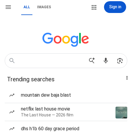
Sign in
ALL
IMAGES
Trending searches
mountain dew baja blast
netflix last house movie
The Last House — 2026 film
dhs h1b 60 day grace period